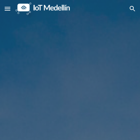
Skip to main content
Skip to navigation