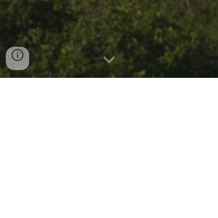
WHO WE ARE?
We are a passionate tech community in Medellin,
Colombia, focused on driving the Internet of Things (IoT)
ecosystem forward while strengthening the local
technology ecosystem.
Our mission is to empower learning, collaboration, and
innovation across the technologies that enable a data-
driven future.