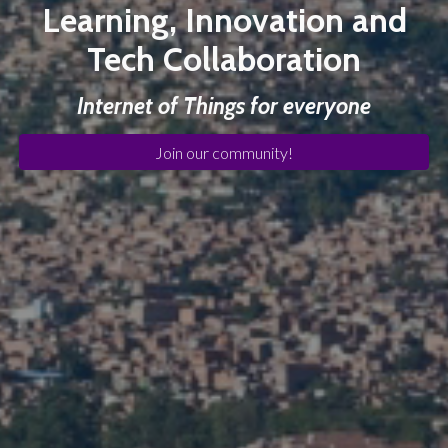
Learning, Innovation and
Tech Collaboration
Internet of Things for everyone
Join our community!